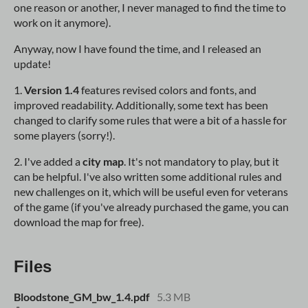
one reason or another, I never managed to find the time to
work on it anymore).
Anyway, now I have found the time, and I released an
update!
1.
Version 1.4
features revised colors and fonts, and
improved readability. Additionally, some text has been
changed to clarify some rules that were a bit of a hassle for
some players (sorry!).
2. I've added a
city map
. It's not mandatory to play, but it
can be helpful. I've also written some additional rules and
new challenges on it, which will be useful even for veterans
of the game (if you've already purchased the game, you can
download the map for free).
Files
Bloodstone_GM_bw_1.4.pdf
5.3 MB