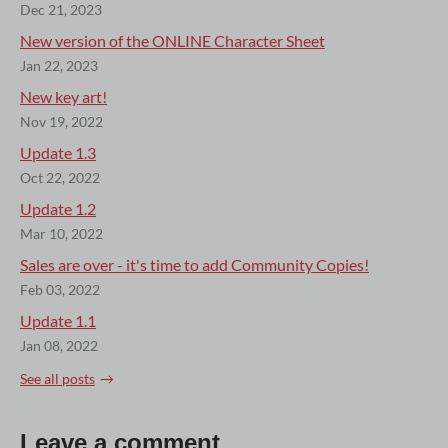
Dec 21, 2023
New version of the ONLINE Character Sheet
Jan 22, 2023
New key art!
Nov 19, 2022
Update 1.3
Oct 22, 2022
Update 1.2
Mar 10, 2022
Sales are over - it's time to add Community Copies!
Feb 03, 2022
Update 1.1
Jan 08, 2022
See all posts
Leave a comment