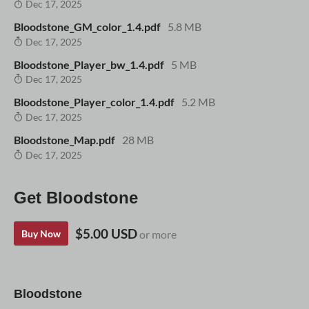
Dec 17, 2025
Bloodstone_GM_color_1.4.pdf
5.8 MB
Dec 17, 2025
Bloodstone_Player_bw_1.4.pdf
5 MB
Dec 17, 2025
Bloodstone_Player_color_1.4.pdf
5.2 MB
Dec 17, 2025
Bloodstone_Map.pdf
28 MB
Dec 17, 2025
Get Bloodstone
$5.00 USD
Buy Now
or more
Bloodstone