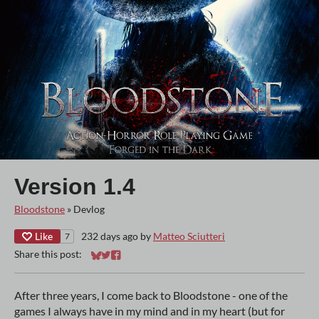
Version 1.4
Bloodstone
»
Devlog
Like
232 days ago
by
Matteo Sciutteri
7
Share this post:
Share on Bluesky
Share on Twitter
Share on Facebook
After three years, I come back to Bloodstone - one of the
games I always have in my mind and in my heart (but for