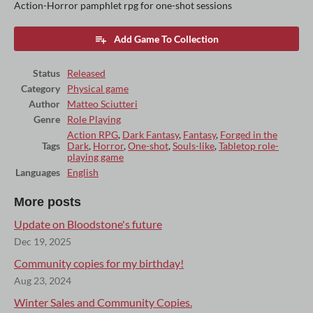
Action-Horror pamphlet rpg for one-shot sessions
Add Game To Collection
Status
Released
Category
Physical game
Author
Matteo Sciutteri
Genre
Role Playing
Action RPG
,
Dark Fantasy
,
Fantasy
,
Forged in the
Tags
Dark
,
Horror
,
One-shot
,
Souls-like
,
Tabletop role-
playing game
Languages
English
More posts
Update on Bloodstone's future
Dec 19, 2025
Community copies for my birthday!
Aug 23, 2024
Winter Sales and Community Copies.