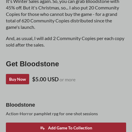
It's Winter Sales again. So, you can grab Bloodstone with
45% off. But it's Christmas, so... I also put 20 Community
Copies for those who cannot buy the game - for a grand
total of 620 Community Copies distributed since the
game's launch.
And, as usual, I will add 2 Community Copies per each copy
sold after the sales.
Get Bloodstone
$5.00 USD
Buy Now
or more
Bloodstone
Action-Horror pamphlet rpg for one-shot sessions
Add Game To Collection