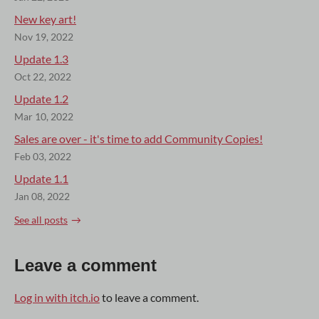
New key art!
Nov 19, 2022
Update 1.3
Oct 22, 2022
Update 1.2
Mar 10, 2022
Sales are over - it's time to add Community Copies!
Feb 03, 2022
Update 1.1
Jan 08, 2022
See all posts
Leave a comment
Log in with itch.io
to leave a comment.