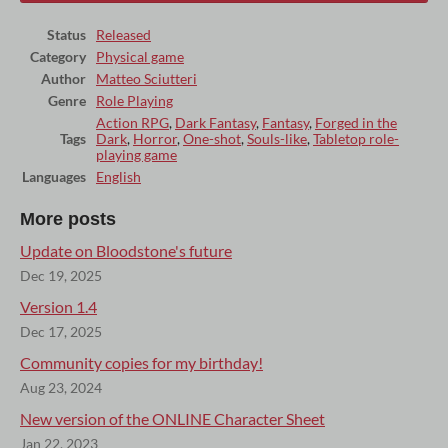
Status
Released
Category
Physical game
Author
Matteo Sciutteri
Genre
Role Playing
Action RPG
,
Dark Fantasy
,
Fantasy
,
Forged in the
Tags
Dark
,
Horror
,
One-shot
,
Souls-like
,
Tabletop role-
playing game
Languages
English
More posts
Update on Bloodstone's future
Dec 19, 2025
Version 1.4
Dec 17, 2025
Community copies for my birthday!
Aug 23, 2024
New version of the ONLINE Character Sheet
Jan 22, 2023