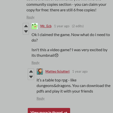
community copies section - you can claim your
copy for free: there are still 6 free copies!
Reply
Mr._Ecb
1 year ago
(2 edits)
Ok I claimed the game. Now what do i need to
do?
Isn't this a video game? I was very excited by
its thumbnail😞
Reply
Matteo Sciutteri
1 year ago
it’s a table top rpg - like
dungeons&dragons. You can download the
pdfs and play it with your friends
Reply
View more in thread