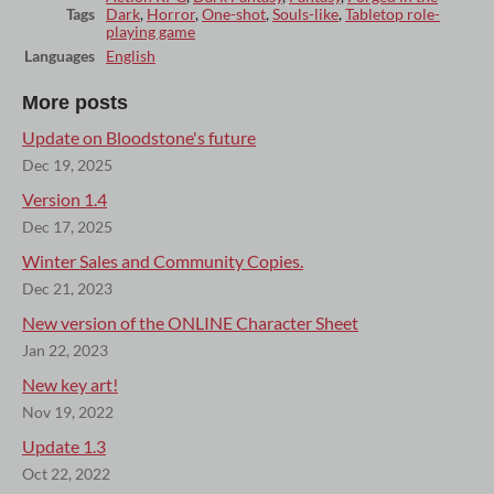
Tags
Dark
,
Horror
,
One-shot
,
Souls-like
,
Tabletop role-
playing game
Languages
English
More posts
Update on Bloodstone's future
Dec 19, 2025
Version 1.4
Dec 17, 2025
Winter Sales and Community Copies.
Dec 21, 2023
New version of the ONLINE Character Sheet
Jan 22, 2023
New key art!
Nov 19, 2022
Update 1.3
Oct 22, 2022