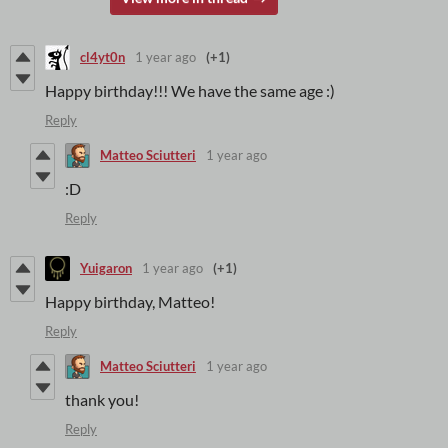
cl4yt0n
1 year ago
(+1)
Happy birthday!!! We have the same age :)
Reply
Matteo Sciutteri
1 year ago
:D
Reply
Yuigaron
1 year ago
(+1)
Happy birthday, Matteo!
Reply
Matteo Sciutteri
1 year ago
thank you!
Reply