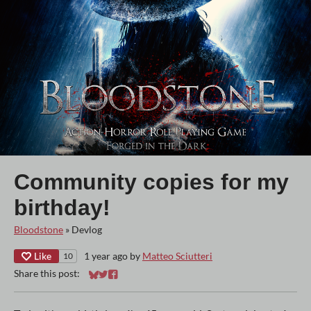
Community copies for my
birthday!
Bloodstone
»
Devlog
Like
1 year ago
by
Matteo Sciutteri
10
Share this post:
Share on Bluesky
Share on Twitter
Share on Facebook