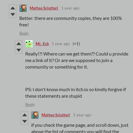
Matteo Sciutteri
1 year ago
Better: there are community copies, they are 100%
free!
Reply
Mr._Ecb
1 year ago
(+1)
Really!?! Where can we get them?? Could u provide
me a link of it? Or are we supposed to join a
community or something for it.
PS: I don't know much in itch.io so kindly forgive if
these statements are stupid
Reply
Matteo Sciutteri
1 year ago
if you check the game page, and scroll down, just
above the list of comments you will find the