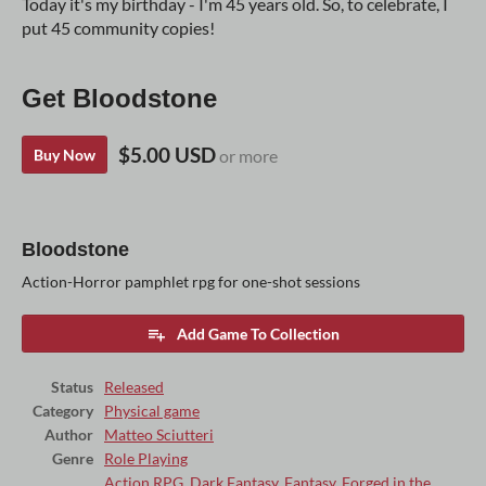
Today it's my birthday - I'm 45 years old. So, to celebrate, I
put 45 community copies!
Get Bloodstone
$5.00 USD
Buy Now
or more
Bloodstone
Action-Horror pamphlet rpg for one-shot sessions
Add Game To Collection
Status
Released
Category
Physical game
Author
Matteo Sciutteri
Genre
Role Playing
Action RPG
,
Dark Fantasy
,
Fantasy
,
Forged in the