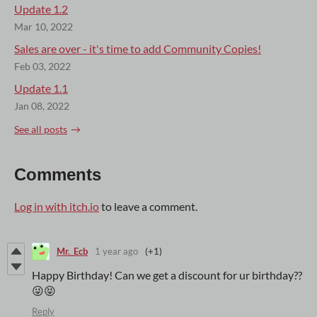
Update 1.2
Mar 10, 2022
Sales are over - it's time to add Community Copies!
Feb 03, 2022
Update 1.1
Jan 08, 2022
See all posts
Comments
Log in with itch.io
to leave a comment.
Mr._Ecb
1 year ago
(+1)
Happy Birthday! Can we get a discount for ur birthday??
😜😝
Reply