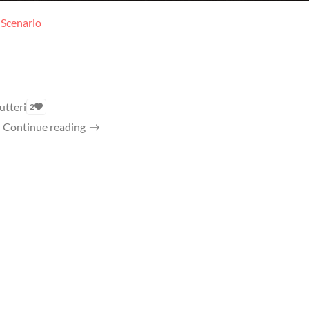
 Scenario
utteri
2
Continue reading