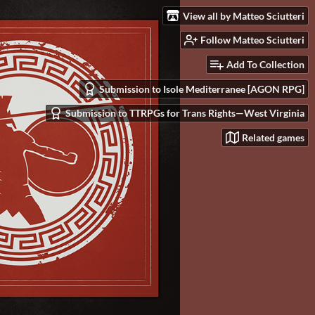
View all by Matteo Sciutteri
Follow Matteo Sciutteri
Add To Collection
Submission to Isole Mediterranee [AGON RPG]
Submission to TTRPGs for Trans Rights—West Virginia
Related games