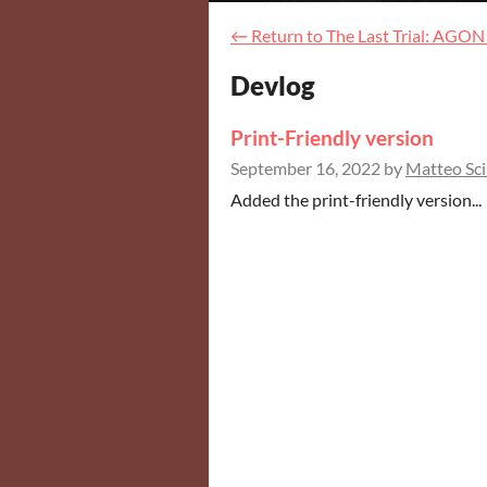
←
Return to The Last Trial: AGON
Devlog
Print-Friendly version
September 16, 2022
by
Matteo Sci
Added the print-friendly version...